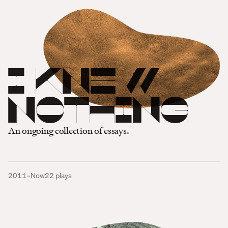
I Knew
Nothing
An ongoing collection of essays.
2011–Now
22
plays
One Million Tiny Plays