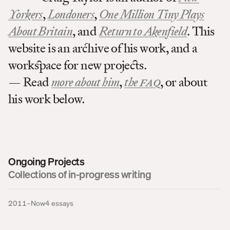
Yorkers
,
Londoners
,
One Million Tiny Plays
About Britain
, and
Return to Akenfield
. This
website is an archive of his work, and a
workspace for new projects.
— Read
more about him
,
the
FAQ
, or about
his work below.
Ongoing Projects
Collections of in-progress writing
2011–Now
4
essays
I Knew Nothing