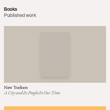
Books
Published work
New Yorkers
A City and Its People In Our Time