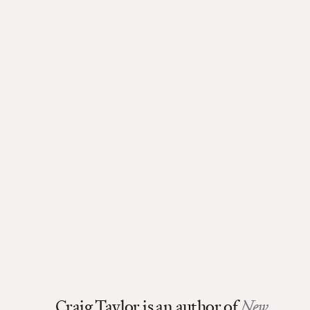
Craig Taylor is an author of
New