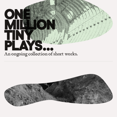
ONE
MILLION
TINY
PLAYS
…
An ongoing collection of short works.