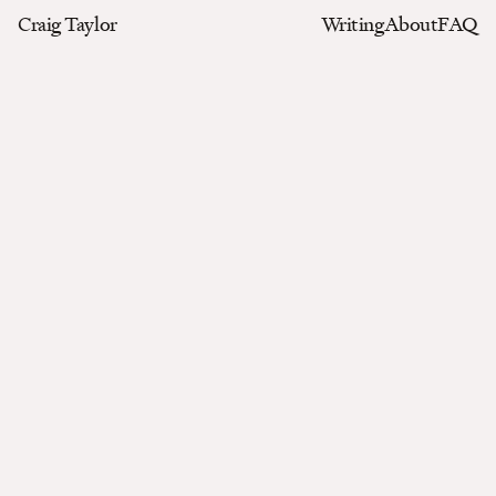
Craig Taylor
Writing
About
FAQ