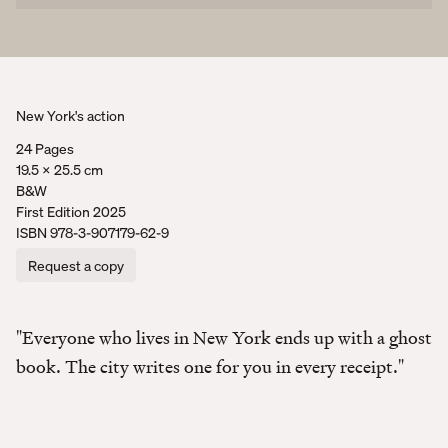
New York's action
24 Pages
19.5 x 25.5 cm
B&W
First Edition 2025
ISBN
978-3-907179-62-9
Request a copy
"Everyone who lives in New York ends up with a ghost
book. The city writes one for you in every receipt."