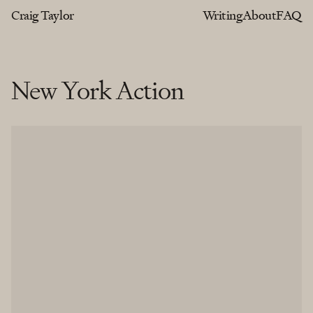
Craig Taylor
Writing
About
FAQ
New York Action