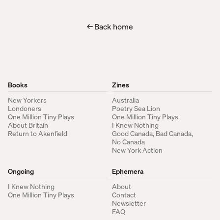
← Back home
Books
Zines
New Yorkers
Australia
Londoners
Poetry Sea Lion
One Million Tiny Plays
One Million Tiny Plays
About Britain
I Knew Nothing
Return to Akenfield
Good Canada, Bad Canada,
No Canada
New York Action
Ongoing
Ephemera
I Knew Nothing
About
One Million Tiny Plays
Contact
Newsletter
FAQ