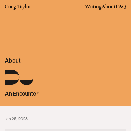
Craig Taylor
Writing
About
FAQ
About
DJ
An Encounter
Jan 25, 2023