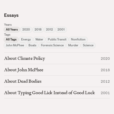
Essays
Years
All Years
2020
2018
2012
2001
Tags
All Tags
Energy
Water
Public Transit
Nonfiction
John McPhee
Boats
Forensic Science
Murder
Science
About Climate Policy
2020
About John McPhee
2018
About Dead Bodies
2012
About Typing Good Lick Instead of Good Luck
2001