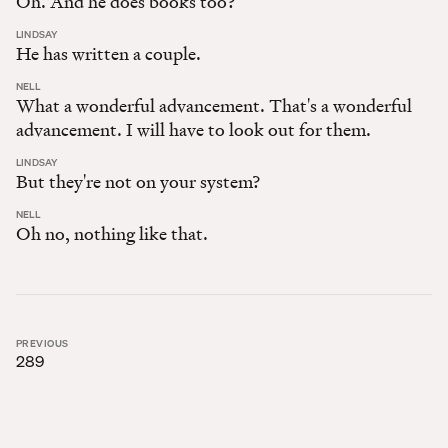
Oh. And he does books too?
:
LINDSAY
He has written a couple.
:
NELL
What a wonderful advancement. That's a wonderful
advancement. I will have to look out for them.
:
LINDSAY
But they're not on your system?
:
NELL
Oh no, nothing like that.
PREVIOUS
289