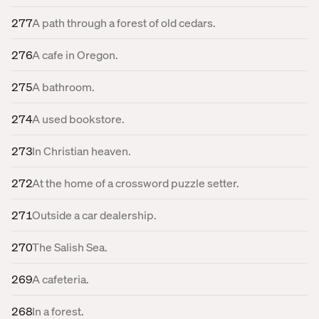
277
A path through a forest of old cedars.
276
A cafe in Oregon.
275
A bathroom.
274
A used bookstore.
273
In Christian heaven.
272
At the home of a crossword puzzle setter.
271
Outside a car dealership.
270
The Salish Sea.
269
A cafeteria.
268
In a forest.