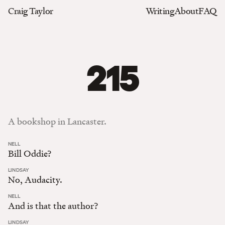
Craig Taylor
Writing
About
FAQ
215
A bookshop in Lancaster.
:
NELL
Bill Oddie?
:
LINDSAY
No, Audacity.
:
NELL
And is that the author?
:
LINDSAY