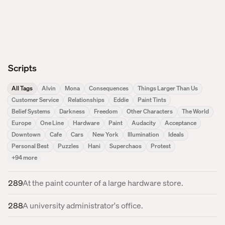
Scripts
All Tags
Alvin
Mona
Consequences
Things Larger Than Us
Customer Service
Relationships
Eddie
Paint Tints
Belief Systems
Darkness
Freedom
Other Characters
The World
Europe
One Line
Hardware
Paint
Audacity
Acceptance
Downtown
Cafe
Cars
New York
Illumination
Ideals
Personal Best
Puzzles
Hani
Superchaos
Protest
+
94
more
289
At the paint counter of a large hardware store.
288
A university administrator's office.