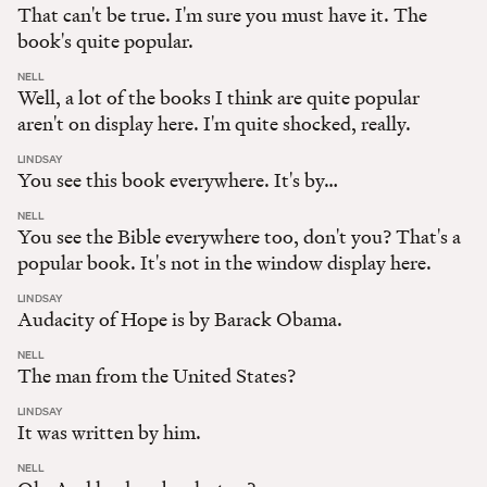
That can't be true. I'm sure you must have it. The
book's quite popular.
:
NELL
Well, a lot of the books I think are quite popular
aren't on display here. I'm quite shocked, really.
:
LINDSAY
You see this book everywhere. It's by…
:
NELL
You see the Bible everywhere too, don't you? That's a
popular book. It's not in the window display here.
:
LINDSAY
Audacity of Hope is by Barack Obama.
:
NELL
The man from the United States?
:
LINDSAY
It was written by him.
:
NELL