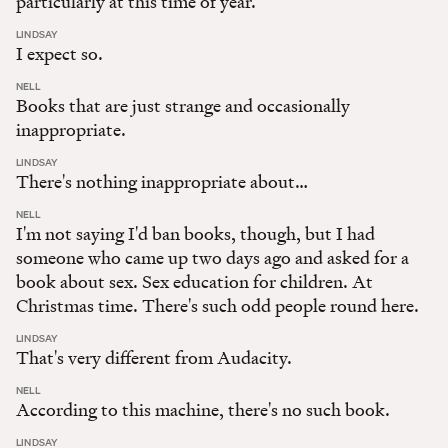
particularly at this time of year.
:
LINDSAY
I expect so.
:
NELL
Books that are just strange and occasionally
inappropriate.
:
LINDSAY
There's nothing inappropriate about…
:
NELL
I'm not saying I'd ban books, though, but I had
someone who came up two days ago and asked for a
book about sex. Sex education for children. At
Christmas time. There's such odd people round here.
:
LINDSAY
That's very different from Audacity.
:
NELL
According to this machine, there's no such book.
:
LINDSAY