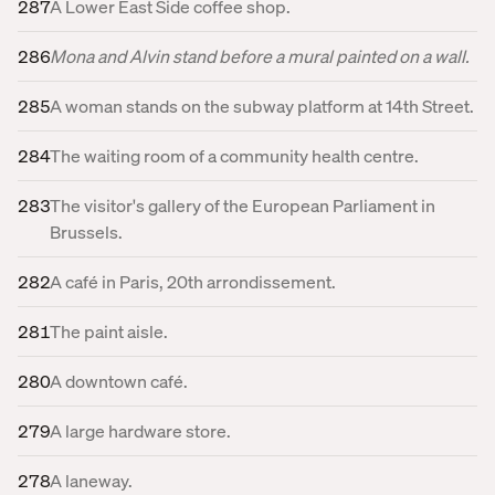
287
A Lower East Side coffee shop.
286
Mona and Alvin stand before a mural painted on a wall.
285
A woman stands on the subway platform at 14th Street.
284
The waiting room of a community health centre.
283
The visitor's gallery of the European Parliament in
Brussels.
282
A café in Paris, 20th arrondissement.
281
The paint aisle.
280
A downtown café.
279
A large hardware store.
278
A laneway.