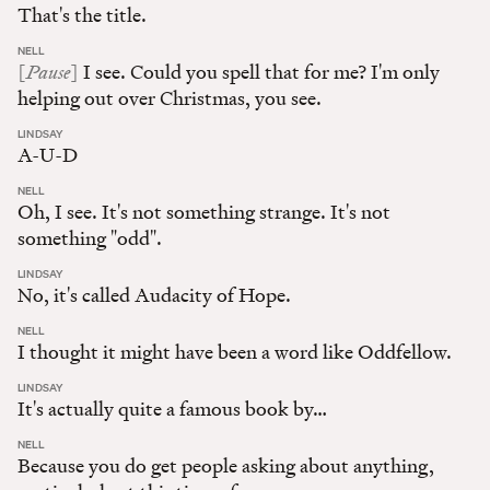
That's the title.
:
NELL
Pause
[
]
I see. Could you spell that for me? I'm only
helping out over Christmas, you see.
:
LINDSAY
A-U-D
:
NELL
Oh, I see. It's not something strange. It's not
something "odd".
:
LINDSAY
No, it's called Audacity of Hope.
:
NELL
I thought it might have been a word like Oddfellow.
:
LINDSAY
It's actually quite a famous book by…
:
NELL
Because you do get people asking about anything,