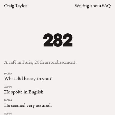
Craig Taylor
Writing
About
FAQ
282
A café in Paris, 20th arrondissement.
:
MONA
What did he say to you?
:
ALVIN
He spoke in English.
:
MONA
He seemed very assured.
:
ALVIN