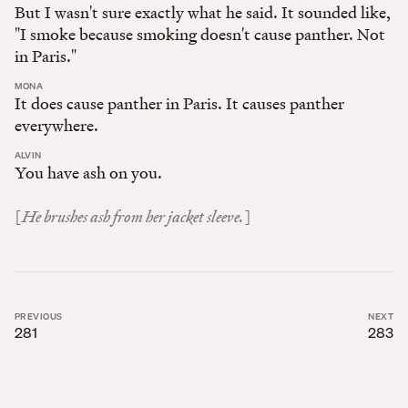
But I wasn't sure exactly what he said. It sounded like,
"I smoke because smoking doesn't cause panther. Not
in Paris."
:
MONA
It does cause panther in Paris. It causes panther
everywhere.
:
ALVIN
You have ash on you.
He brushes ash from her jacket sleeve.
[
]
PREVIOUS
NEXT
281
283