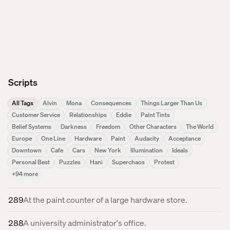
Scripts
All Tags
Alvin
Mona
Consequences
Things Larger Than Us
Customer Service
Relationships
Eddie
Paint Tints
Belief Systems
Darkness
Freedom
Other Characters
The World
Europe
One Line
Hardware
Paint
Audacity
Acceptance
Downtown
Cafe
Cars
New York
Illumination
Ideals
Personal Best
Puzzles
Hani
Superchaos
Protest
+
94
more
289
At the paint counter of a large hardware store.
288
A university administrator's office.