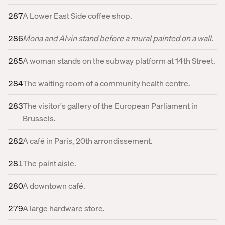
287
A Lower East Side coffee shop.
286
Mona and Alvin stand before a mural painted on a wall.
285
A woman stands on the subway platform at 14th Street.
284
The waiting room of a community health centre.
283
The visitor's gallery of the European Parliament in
Brussels.
282
A café in Paris, 20th arrondissement.
281
The paint aisle.
280
A downtown café.
279
A large hardware store.