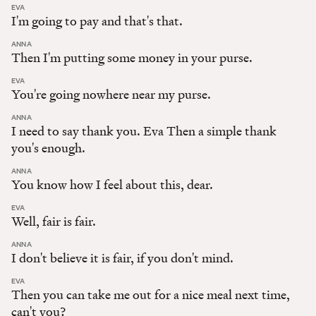
:
EVA
I'm going to pay and that's that.
:
ANNA
Then I'm putting some money in your purse.
:
EVA
You're going nowhere near my purse.
:
ANNA
I need to say thank you. Eva Then a simple thank
you's enough.
:
ANNA
You know how I feel about this, dear.
:
EVA
Well, fair is fair.
:
ANNA
I don't believe it is fair, if you don't mind.
:
EVA
Then you can take me out for a nice meal next time,
can't you?