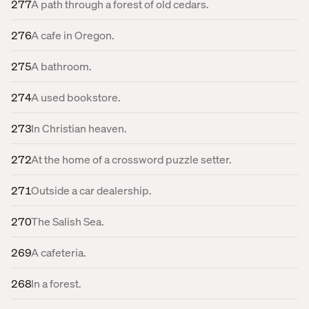
277
A path through a forest of old cedars.
276
A cafe in Oregon.
275
A bathroom.
274
A used bookstore.
273
In Christian heaven.
272
At the home of a crossword puzzle setter.
271
Outside a car dealership.
270
The Salish Sea.
269
A cafeteria.
268
In a forest.