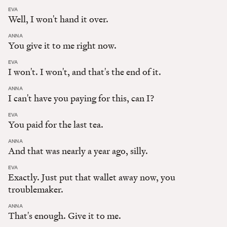
:
EVA
Well, I won't hand it over.
:
ANNA
You give it to me right now.
:
EVA
I won't. I won't, and that's the end of it.
:
ANNA
I can't have you paying for this, can I?
:
EVA
You paid for the last tea.
:
ANNA
And that was nearly a year ago, silly.
:
EVA
Exactly. Just put that wallet away now, you
troublemaker.
:
ANNA
That's enough. Give it to me.