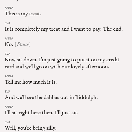
:
ANNA
This is my treat.
:
EVA
It is completely my treat and I want to pay. The end.
:
ANNA
Pause
No.
[
]
:
EVA
Now sit down. I'm just going to put it on my credit
card and we'll go on with our lovely afternoon.
:
ANNA
Tell me how much it is.
:
EVA
And we'll see the dahlias out in Biddulph.
:
ANNA
I'll sit right here then. I'll just sit.
:
EVA
Well, you're being silly.