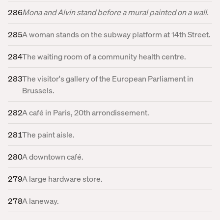
286
Mona and Alvin stand before a mural painted on a wall.
285
A woman stands on the subway platform at 14th Street.
284
The waiting room of a community health centre.
283
The visitor's gallery of the European Parliament in
Brussels.
282
A café in Paris, 20th arrondissement.
281
The paint aisle.
280
A downtown café.
279
A large hardware store.
278
A laneway.