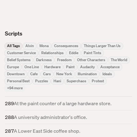
Scripts
All Tags
Alvin
Mona
Consequences
Things Larger Than Us
Customer Service
Relationships
Eddie
Paint Tints
Belief Systems
Darkness
Freedom
Other Characters
The World
Europe
One Line
Hardware
Paint
Audacity
Acceptance
Downtown
Cafe
Cars
New York
Illumination
Ideals
Personal Best
Puzzles
Hani
Superchaos
Protest
+
94
more
289
At the paint counter of a large hardware store.
288
A university administrator's office.
287
A Lower East Side coffee shop.