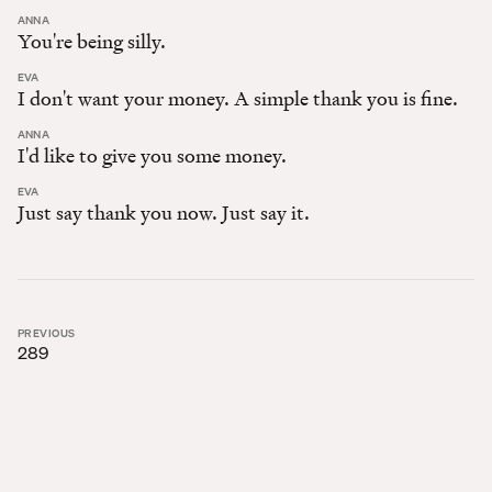
:
ANNA
You're being silly.
:
EVA
I don't want your money. A simple thank you is fine.
:
ANNA
I'd like to give you some money.
:
EVA
Just say thank you now. Just say it.
PREVIOUS
289