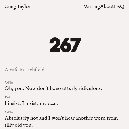
Craig Taylor
Writing
About
FAQ
267
A cafe in Lichfield.
:
ANNA
Oh, you. Now don't be so utterly ridiculous.
:
EVA
I insist. I insist, my dear.
:
ANNA
Absolutely not and I won't hear another word from
silly old you.